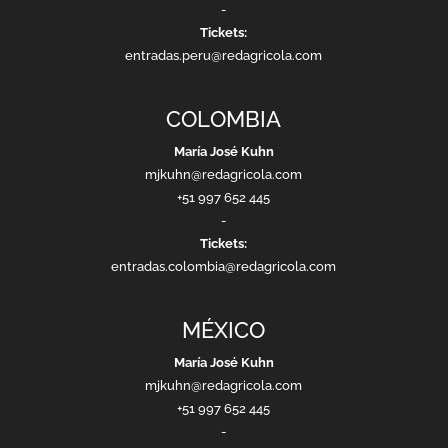
-
Tickets:
entradas.peru@redagricola.com
COLOMBIA
María José Kuhn
mjkuhn@redagricola.com
+51 997 652 445
-
Tickets:
entradas.colombia@redagricola.com
MÉXICO
María José Kuhn
mjkuhn@redagricola.com
+51 997 652 445
-