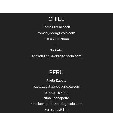
CHILE
Tomás Trebilcock
tomas@redagricola.com
+56 9 9032 3899
-
Tickets:
entradas.chile@redagricola.com
PERÚ
Paola Zapata
paola.zapata@redagricola.com
+51 993 050 689
Nino Lachapelle
nino.lachapelle@redagricola.com
+51 959 716 893