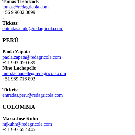
Tomás Trebilcock
tomas@redagricola.com
+56 9 9032 3899
-
Tickets:
entradas.chile@redagricola.com
PERÚ
Paola Zapata
paola.zapata@redagricola.com
+51 993 050 689
Nino Lachapelle
nino.lachapelle@redagricola.com
+51 959 716 893
-
Tickets:
entradas.peru@redagricola.com
COLOMBIA
María José Kuhn
mjkuhn@redagricola.com
+51 997 652 445
-