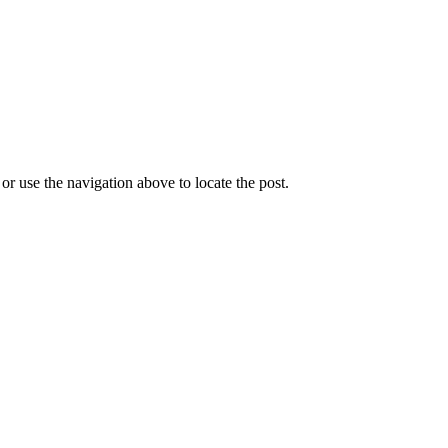
r use the navigation above to locate the post.